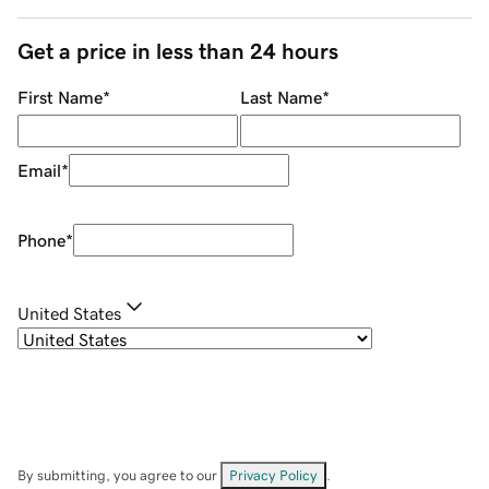
Get a price in less than 24 hours
First Name
*
Last Name
*
Email
*
Phone
*
United States
By submitting, you agree to our
Privacy Policy
.