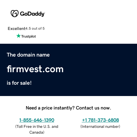
Excellent
4.5 out of 5
The domain name
firmvest.com
is for sale!
Need a price instantly? Contact us now.
1-855-646-1390
+1 781-373-6808
(
Toll Free in the U.S. and
(
International number
)
Canada
)