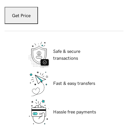
Get Price
Safe & secure
transactions
Fast & easy transfers
Hassle free payments