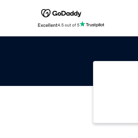
Excellent
4.5 out of 5