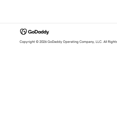
Copyright © 2026 GoDaddy Operating Company, LLC. All Right