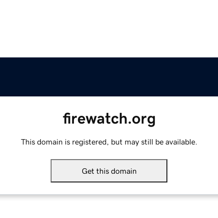
firewatch.org
This domain is registered, but may still be available.
Get this domain