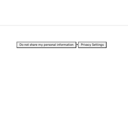
•
Do not share my personal information
Privacy Settings