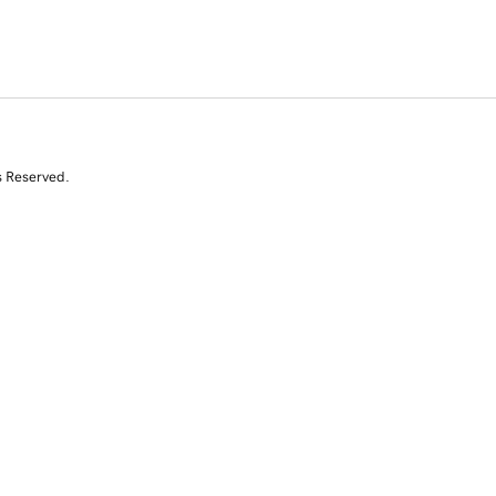
s Reserved.