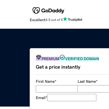
Excellent
4.5 out of 5
PREMIUM
VERIFIED DOMAIN
Get a price instantly
First Name
*
Last Name
*
Email
*