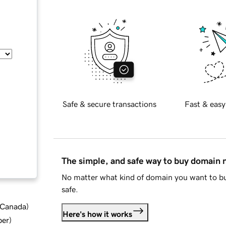
Safe & secure transactions
Fast & easy
The simple, and safe way to buy domain
No matter what kind of domain you want to bu
safe.
d Canada
)
Here's how it works
ber
)