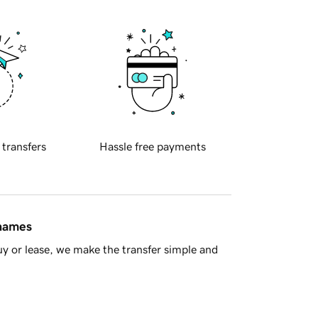
 transfers
Hassle free payments
 names
y or lease, we make the transfer simple and