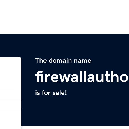
The domain name
firewallauth
is for sale!