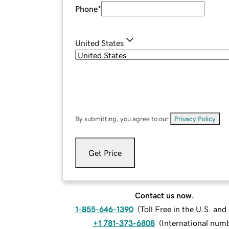
Phone
*
United States
By submitting, you agree to our
Privacy Policy
.
Get Price
Contact us now.
1-855-646-1390
(
Toll Free in the U.S. an
+1 781-373-6808
(
International num