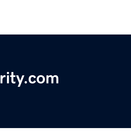
ority.com