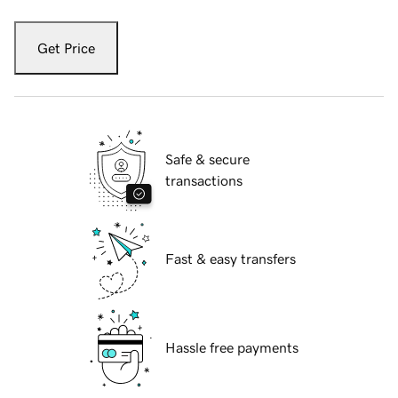
Get Price
Safe & secure
transactions
Fast & easy transfers
Hassle free payments