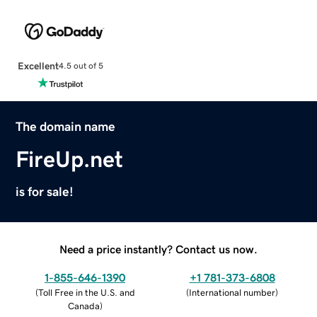
Excellent
4.5 out of 5
The domain name
FireUp.net
is for sale!
Need a price instantly? Contact us now.
1-855-646-1390
+1 781-373-6808
(
Toll Free in the U.S. and
(
International number
)
Canada
)