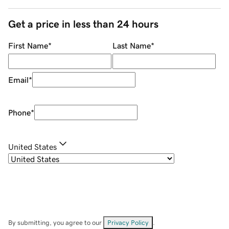
Get a price in less than 24 hours
First Name
*
Last Name
*
Email
*
Phone
*
United States
By submitting, you agree to our
Privacy Policy
.