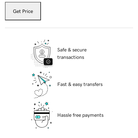
Get Price
Safe & secure
transactions
Fast & easy transfers
Hassle free payments