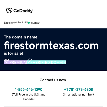
Excellent
4.5 out of 5
The domain name
firestormtexas.com
is for sale!
PREMIUM
VERIFIED DOMAIN
Contact us now.
1-855-646-1390
+1 781-373-6808
(
Toll Free in the U.S. and
(
International number
)
Canada
)