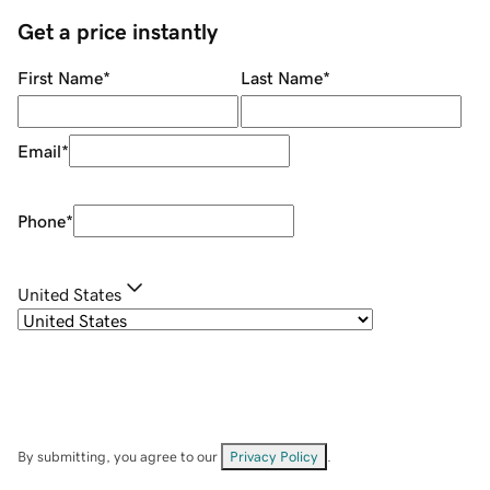
Get a price instantly
First Name
*
Last Name
*
Email
*
Phone
*
United States
By submitting, you agree to our
Privacy Policy
.