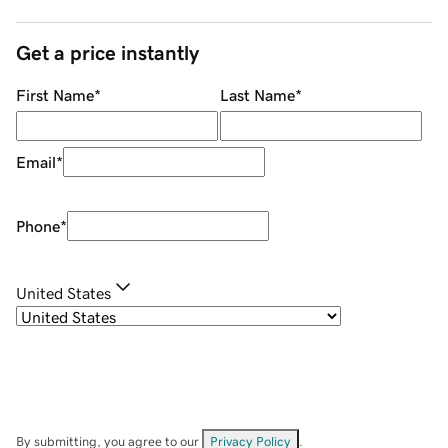
Get a price instantly
First Name
*
Last Name
*
Email
*
Phone
*
United States
By submitting, you agree to our
Privacy Policy
.