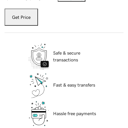
Get Price
Safe & secure
transactions
Fast & easy transfers
Hassle free payments