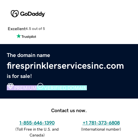
Excellent
4.5 out of 5
The domain name
firesprinklerservicesinc.com
is for sale!
PREMIUM
VERIFIED DOMAIN
Contact us now.
1-855-646-1390
+1 781-373-6808
(
Toll Free in the U.S. and
(
International number
)
Canada
)