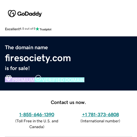
Excellent
4.5 out of 5
The domain name
firesociety.com
is for sale!
PREMIUM
VERIFIED DOMAIN
Contact us now.
1-855-646-1390
+1 781-373-6808
(
Toll Free in the U.S. and
(
International number
)
Canada
)