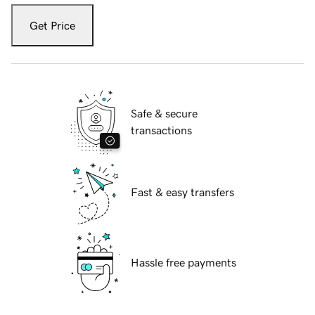
Get Price
Safe & secure
transactions
Fast & easy transfers
Hassle free payments