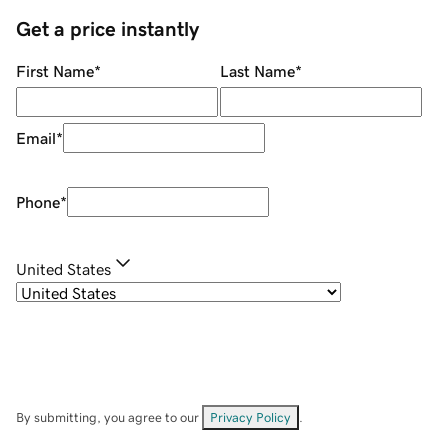
Get a price instantly
First Name
*
Last Name
*
Email
*
Phone
*
United States
By submitting, you agree to our
Privacy Policy
.