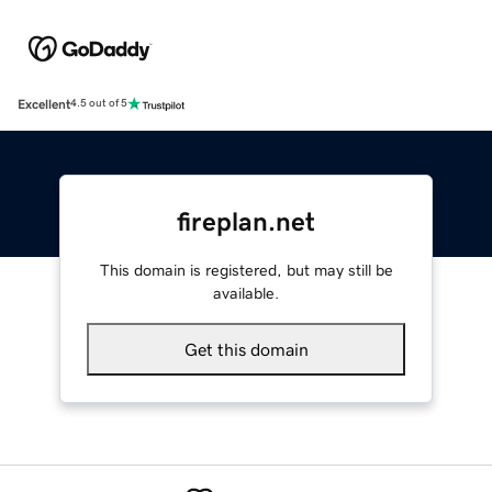
Excellent
4.5 out of 5
fireplan.net
This domain is registered, but may still be
available.
Get this domain