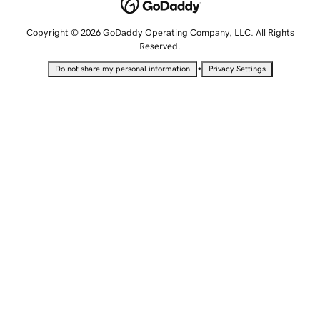
Copyright © 2026 GoDaddy Operating Company, LLC. All Rights
Reserved.
•
Do not share my personal information
Privacy Settings