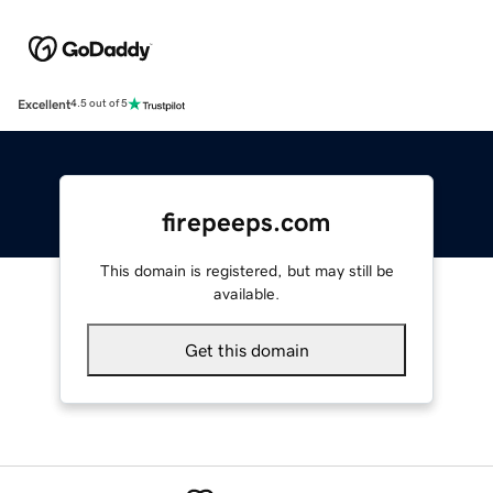
Excellent
4.5 out of 5
firepeeps.com
This domain is registered, but may still be
available.
Get this domain