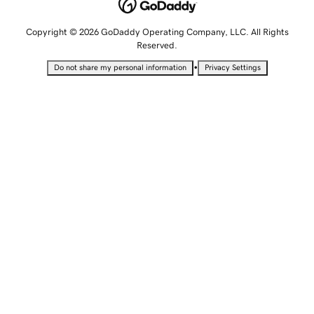
Copyright © 2026 GoDaddy Operating Company, LLC. All Rights
Reserved.
•
Do not share my personal information
Privacy Settings