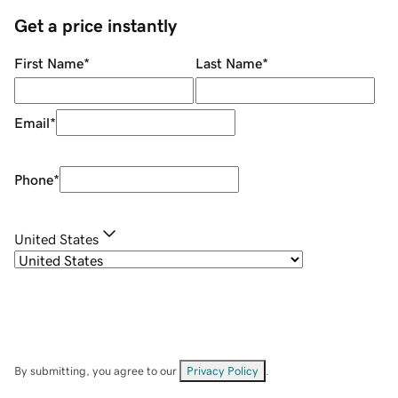
Get a price instantly
First Name
*
Last Name
*
Email
*
Phone
*
United States
By submitting, you agree to our
Privacy Policy
.