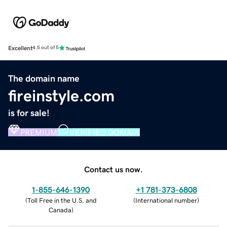
Excellent
4.5 out of 5
The domain name
fireinstyle.com
is for sale!
PREMIUM
VERIFIED DOMAIN
Contact us now.
1-855-646-1390
+1 781-373-6808
(
Toll Free in the U.S. and
(
International number
)
Canada
)