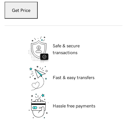
Get Price
Safe & secure
transactions
Fast & easy transfers
Hassle free payments