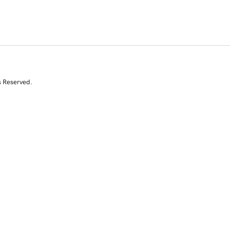
s Reserved.