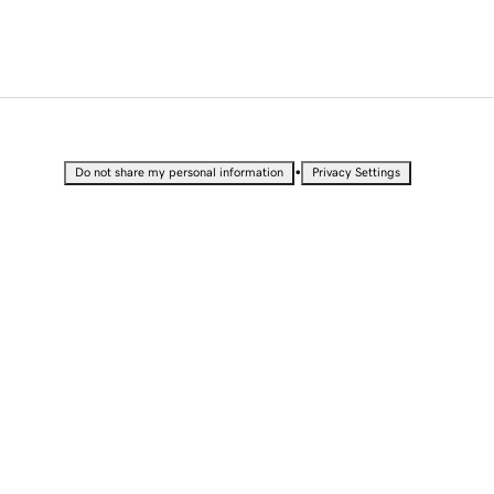
•
Do not share my personal information
Privacy Settings