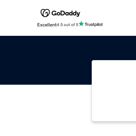
Excellent
4.5 out of 5