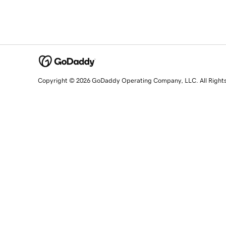
Copyright © 2026 GoDaddy Operating Company, LLC. All Right