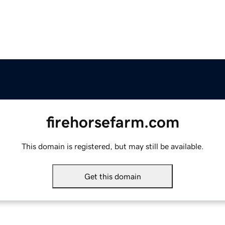
firehorsefarm.com
This domain is registered, but may still be available.
Get this domain