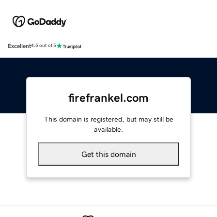
Excellent
4.5 out of 5
firefrankel.com
This domain is registered, but may still be
available.
Get this domain