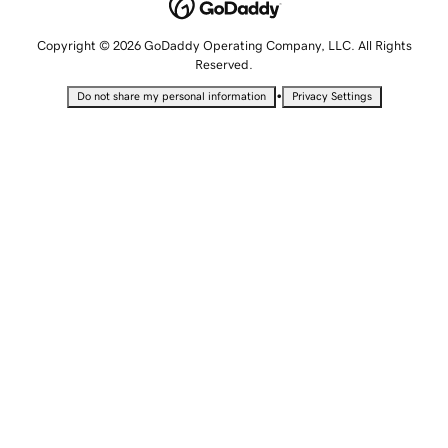
Copyright © 2026 GoDaddy Operating Company, LLC. All Rights
Reserved.
•
Do not share my personal information
Privacy Settings