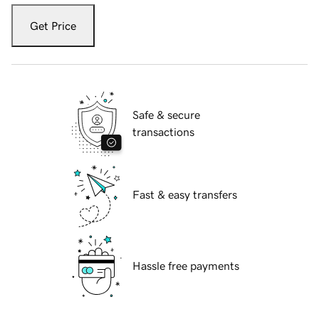
Get Price
Safe & secure
transactions
Fast & easy transfers
Hassle free payments