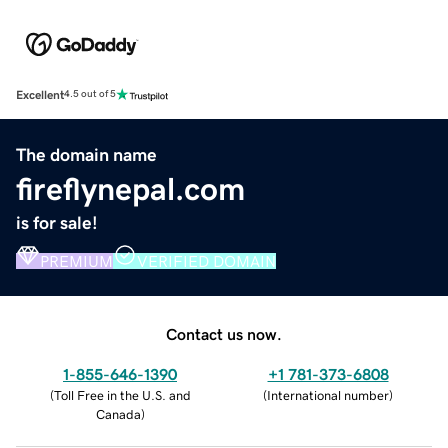
Excellent
4.5 out of 5
The domain name
fireflynepal.com
is for sale!
PREMIUM
VERIFIED DOMAIN
Contact us now.
1-855-646-1390
+1 781-373-6808
(
Toll Free in the U.S. and
(
International number
)
Canada
)