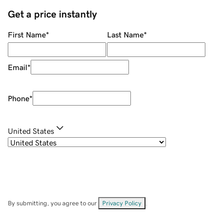
Get a price instantly
First Name
*
Last Name
*
Email
*
Phone
*
United States
By submitting, you agree to our
Privacy Policy
.