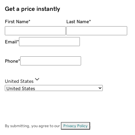
Get a price instantly
First Name
*
Last Name
*
Email
*
Phone
*
United States
By submitting, you agree to our
Privacy Policy
.