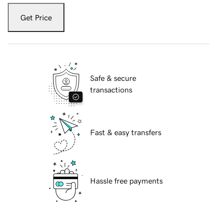
Get Price
Safe & secure
transactions
Fast & easy transfers
Hassle free payments