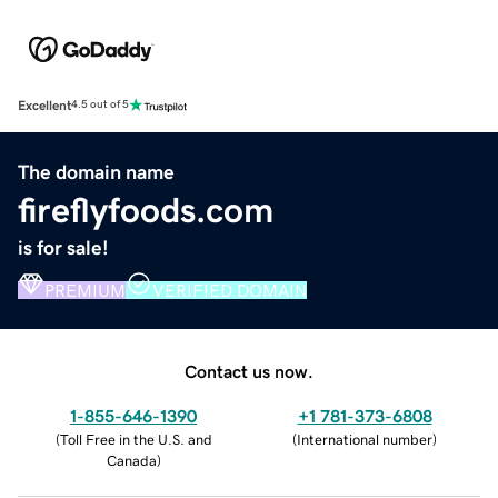
Excellent
4.5 out of 5
The domain name
fireflyfoods.com
is for sale!
PREMIUM
VERIFIED DOMAIN
Contact us now.
1-855-646-1390
+1 781-373-6808
(
Toll Free in the U.S. and
(
International number
)
Canada
)