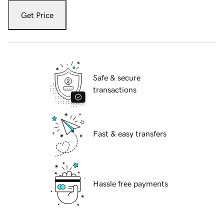
Get Price
Safe & secure
transactions
Fast & easy transfers
Hassle free payments