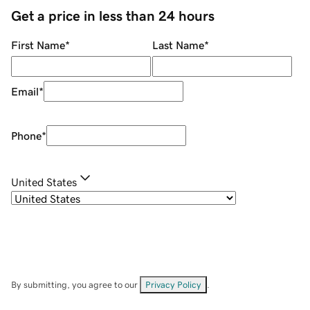
Get a price in less than 24 hours
First Name
*
Last Name
*
Email
*
Phone
*
United States
By submitting, you agree to our
Privacy Policy
.