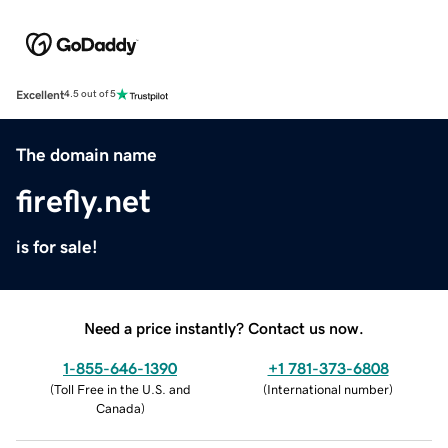
Excellent
4.5 out of 5
The domain name
firefly.net
is for sale!
Need a price instantly? Contact us now.
1-855-646-1390
+1 781-373-6808
(
Toll Free in the U.S. and
(
International number
)
Canada
)