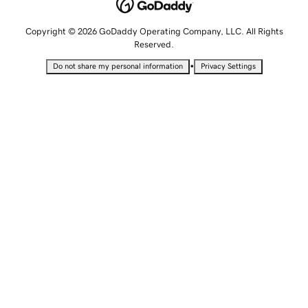
Copyright © 2026 GoDaddy Operating Company, LLC. All Rights
Reserved.
•
Do not share my personal information
Privacy Settings