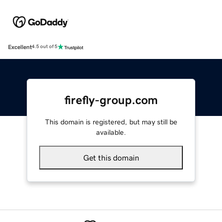
Excellent
4.5 out of 5
firefly-group.com
This domain is registered, but may still be
available.
Get this domain