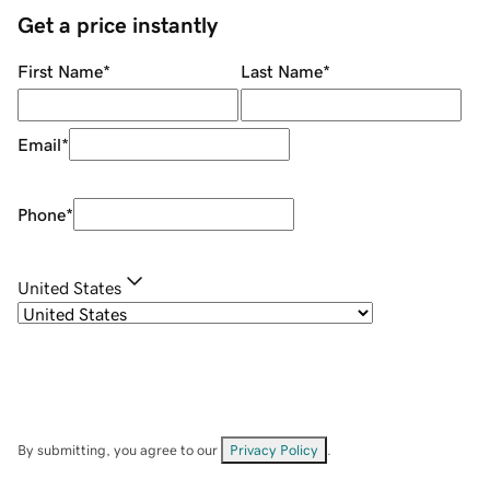
Get a price instantly
First Name
*
Last Name
*
Email
*
Phone
*
United States
By submitting, you agree to our
Privacy Policy
.