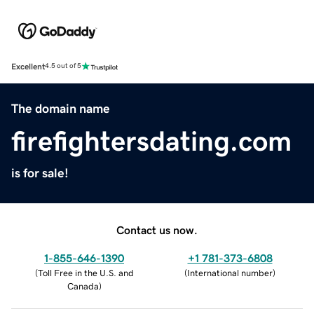
Excellent
4.5 out of 5
The domain name
firefightersdating.com
is for sale!
Contact us now.
1-855-646-1390
+1 781-373-6808
(
Toll Free in the U.S. and
(
International number
)
Canada
)