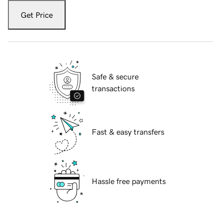
Get Price
Safe & secure
transactions
Fast & easy transfers
Hassle free payments