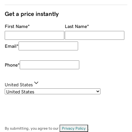
Get a price instantly
First Name
*
Last Name
*
Email
*
Phone
*
United States
By submitting, you agree to our
Privacy Policy
.