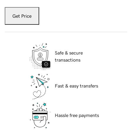
Get Price
Safe & secure
transactions
Fast & easy transfers
Hassle free payments