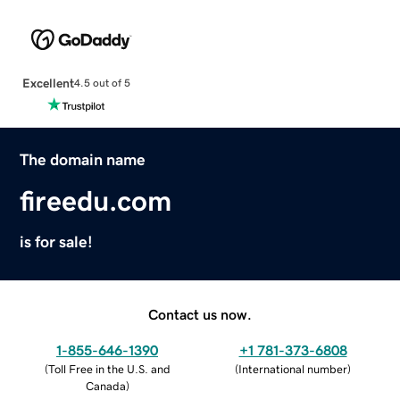
Excellent
4.5 out of 5
The domain name
fireedu.com
is for sale!
Contact us now.
1-855-646-1390
+1 781-373-6808
(
Toll Free in the U.S. and
(
International number
)
Canada
)