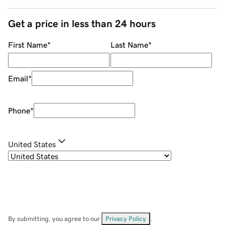
Get a price in less than 24 hours
First Name
*
Last Name
*
Email
*
Phone
*
United States
By submitting, you agree to our
Privacy Policy
.