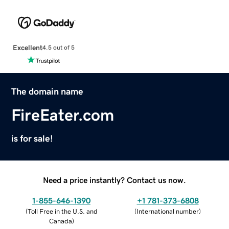
Excellent
4.5 out of 5
The domain name
FireEater.com
is for sale!
Need a price instantly? Contact us now.
1-855-646-1390
+1 781-373-6808
(
Toll Free in the U.S. and
(
International number
)
Canada
)