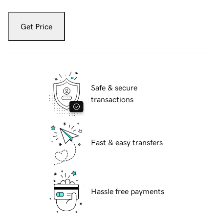
Get Price
Safe & secure
transactions
Fast & easy transfers
Hassle free payments