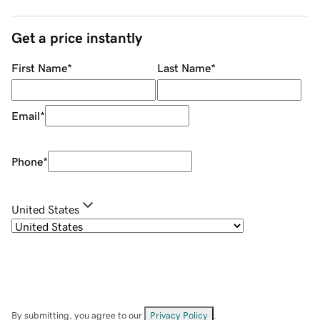
Get a price instantly
First Name
*
Last Name
*
Email
*
Phone
*
United States
By submitting, you agree to our
Privacy Policy
.