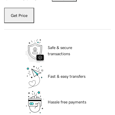
Get Price
Safe & secure
transactions
Fast & easy transfers
Hassle free payments