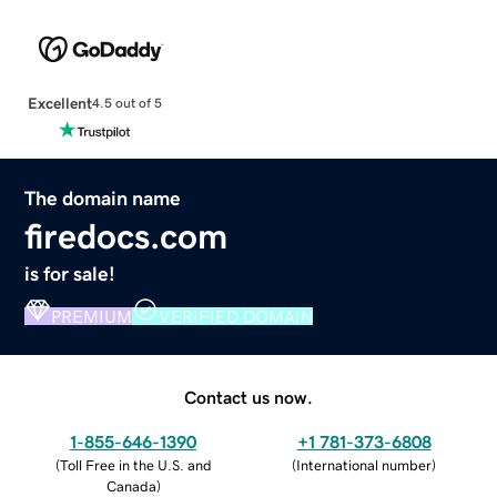
Excellent
4.5 out of 5
The domain name
firedocs.com
is for sale!
PREMIUM
VERIFIED DOMAIN
Contact us now.
1-855-646-1390
+1 781-373-6808
(
Toll Free in the U.S. and
(
International number
)
Canada
)