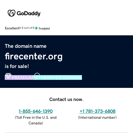
Excellent
4.5 out of 5
The domain name
firecenter.org
is for sale!
PREMIUM
VERIFIED DOMAIN
Contact us now.
1-855-646-1390
+1 781-373-6808
(
Toll Free in the U.S. and
(
International number
)
Canada
)