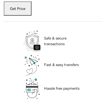
Get Price
Safe & secure
transactions
Fast & easy transfers
Hassle free payments