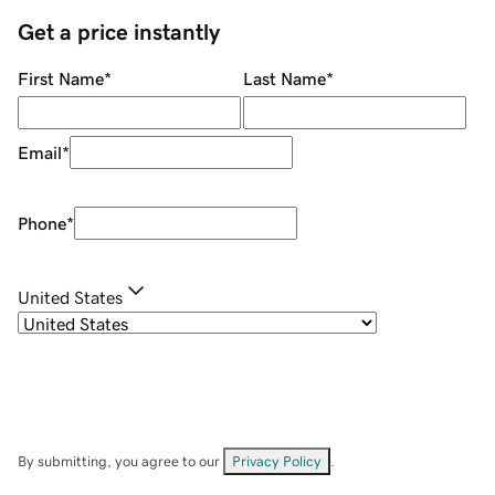
Get a price instantly
First Name
*
Last Name
*
Email
*
Phone
*
United States
By submitting, you agree to our
Privacy Policy
.