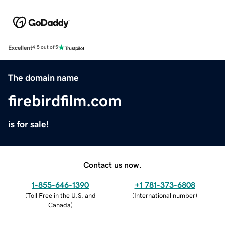
Excellent
4.5 out of 5
The domain name
firebirdfilm.com
is for sale!
Contact us now.
1-855-646-1390
+1 781-373-6808
(
Toll Free in the U.S. and
(
International number
)
Canada
)