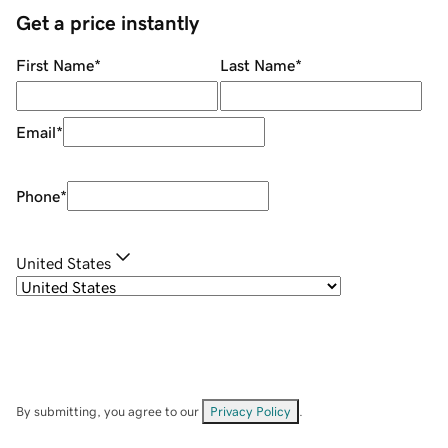
Get a price instantly
First Name
*
Last Name
*
Email
*
Phone
*
United States
By submitting, you agree to our
Privacy Policy
.