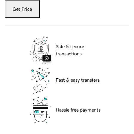
Get Price
Safe & secure
transactions
Fast & easy transfers
Hassle free payments