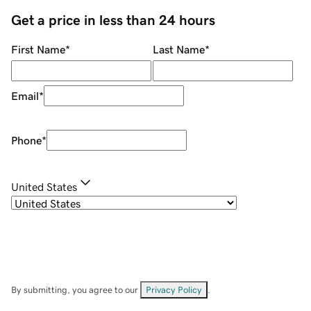
Get a price in less than 24 hours
First Name
*
Last Name
*
Email
*
Phone
*
United States
By submitting, you agree to our
Privacy Policy
.