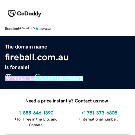
Excellent
4.5 out of 5
The domain name
fireball.com.au
is for sale!
PREMIUM
VERIFIED DOMAIN
Need a price instantly? Contact us now.
1-855-646-1390
+1 781-373-6808
(
Toll Free in the U.S. and
(
International number
)
Canada
)