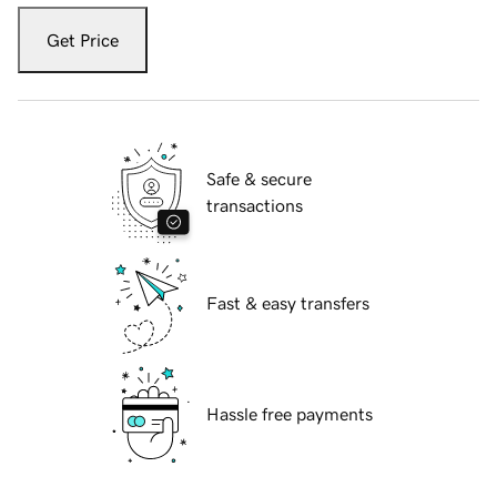
Get Price
Safe & secure
transactions
Fast & easy transfers
Hassle free payments