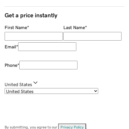
Get a price instantly
First Name
*
Last Name
*
Email
*
Phone
*
United States
By submitting, you agree to our
Privacy Policy
.