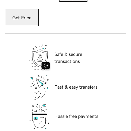
Get Price
Safe & secure
transactions
Fast & easy transfers
Hassle free payments