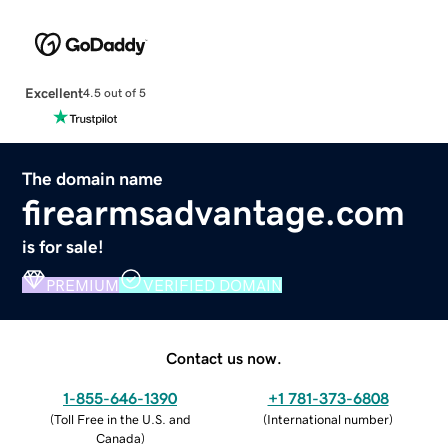
Excellent
4.5 out of 5
The domain name
firearmsadvantage.com
is for sale!
PREMIUM
VERIFIED DOMAIN
Contact us now.
1-855-646-1390
+1 781-373-6808
(
Toll Free in the U.S. and
(
International number
)
Canada
)