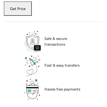
Get Price
Safe & secure
transactions
Fast & easy transfers
Hassle free payments