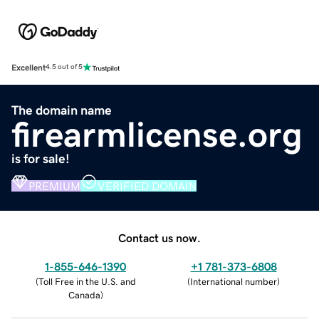
Excellent
4.5 out of 5
The domain name
firearmlicense.org
is for sale!
PREMIUM
VERIFIED DOMAIN
Contact us now.
1-855-646-1390
+1 781-373-6808
(
Toll Free in the U.S. and
(
International number
)
Canada
)