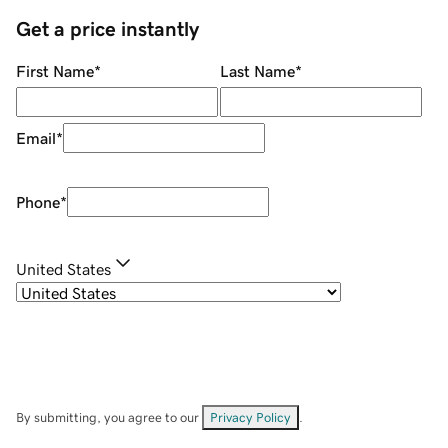
Get a price instantly
First Name
*
Last Name
*
Email
*
Phone
*
United States
By submitting, you agree to our
Privacy Policy
.