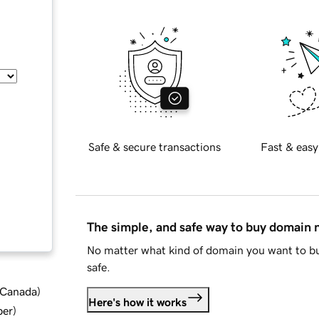
Safe & secure transactions
Fast & easy
The simple, and safe way to buy domain
No matter what kind of domain you want to bu
safe.
d Canada
)
Here's how it works
ber
)