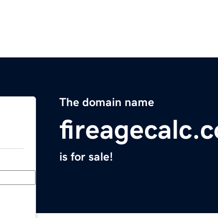
The domain name
fireagecalc.
is for sale!