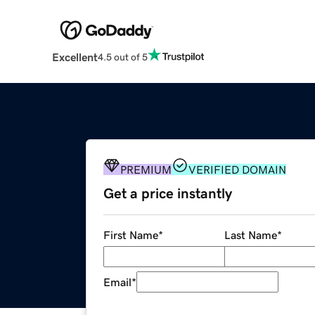
Excellent
4.5 out of 5
PREMIUM
VERIFIED DOMAIN
Get a price instantly
First Name
*
Last Name
*
Email
*