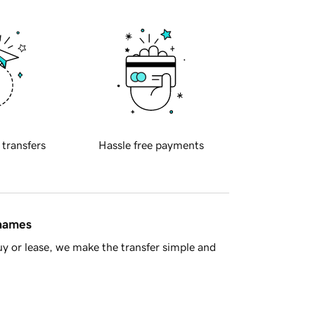
 transfers
Hassle free payments
 names
y or lease, we make the transfer simple and