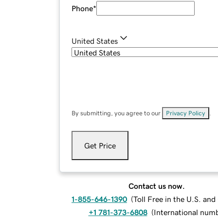
Phone
*
United States
By submitting, you agree to our
Privacy Policy
.
Get Price
Contact us now.
1-855-646-1390
(
Toll Free in the U.S. an
+1 781-373-6808
(
International num