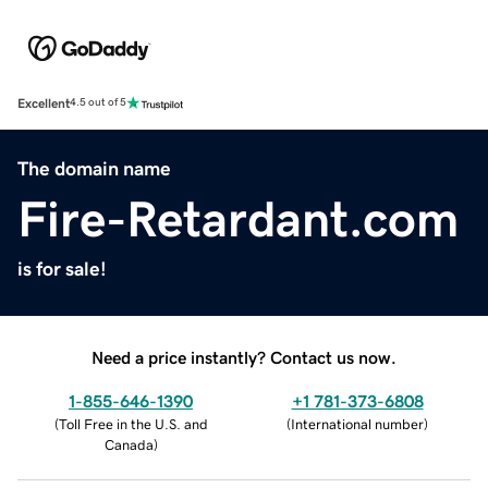
Excellent
4.5 out of 5
The domain name
Fire-Retardant.com
is for sale!
Need a price instantly? Contact us now.
1-855-646-1390
+1 781-373-6808
(
Toll Free in the U.S. and
(
International number
)
Canada
)