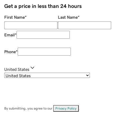
Get a price in less than 24 hours
First Name
*
Last Name
*
Email
*
Phone
*
United States
By submitting, you agree to our
Privacy Policy
.