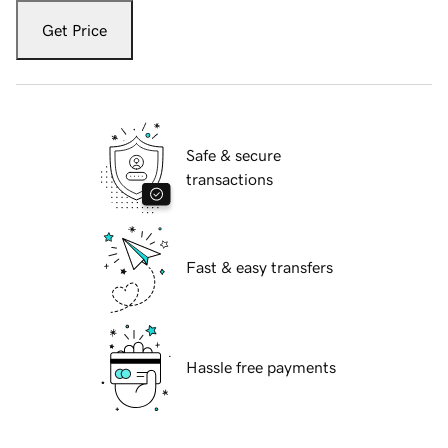
Get Price
Safe & secure
transactions
Fast & easy transfers
Hassle free payments