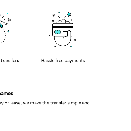
 transfers
Hassle free payments
 names
y or lease, we make the transfer simple and