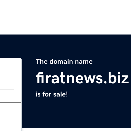
The domain name
firatnews.biz
is for sale!