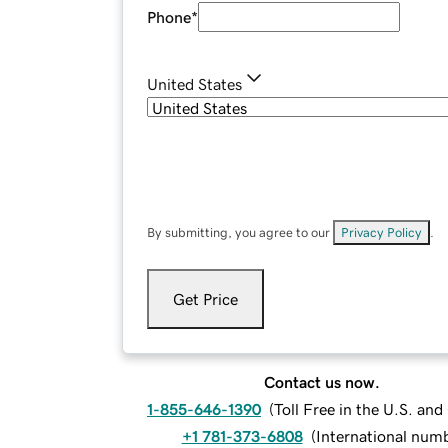
Phone
*
United States
By submitting, you agree to our
Privacy Policy
.
Get Price
Contact us now.
1-855-646-1390
(
Toll Free in the U.S. an
+1 781-373-6808
(
International num