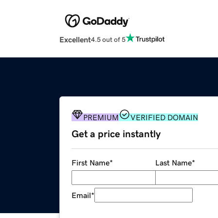
Excellent
4.5 out of 5
PREMIUM
VERIFIED DOMAIN
Get a price instantly
First Name
*
Last Name
*
Email
*