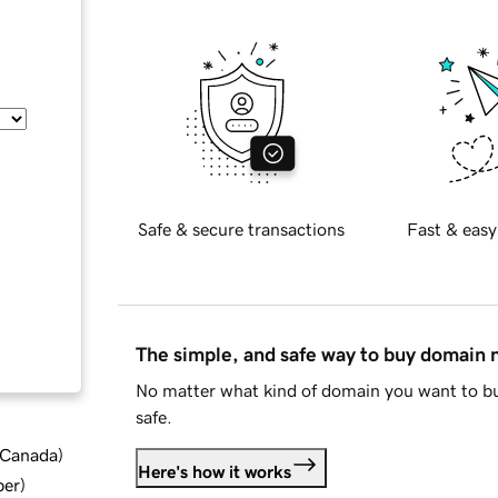
Safe & secure transactions
Fast & easy
The simple, and safe way to buy domain
No matter what kind of domain you want to bu
safe.
d Canada
)
Here's how it works
ber
)