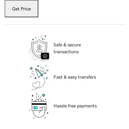
Get Price
Safe & secure
transactions
Fast & easy transfers
Hassle free payments