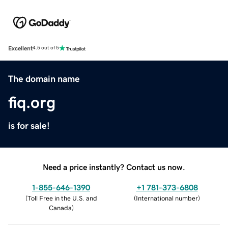
Excellent
4.5 out of 5
The domain name
fiq.org
is for sale!
Need a price instantly? Contact us now.
1-855-646-1390
+1 781-373-6808
(
Toll Free in the U.S. and
(
International number
)
Canada
)