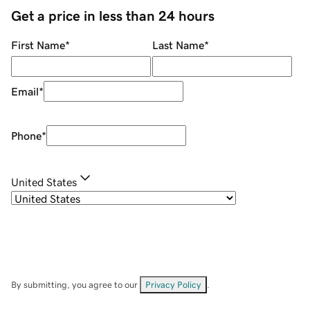
Get a price in less than 24 hours
First Name
*
Last Name
*
Email
*
Phone
*
United States
By submitting, you agree to our
Privacy Policy
.