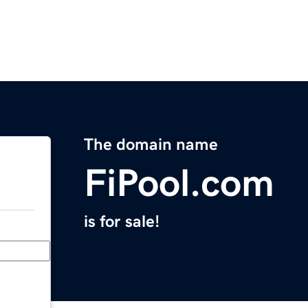
The domain name
FiPool.com
is for sale!