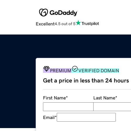
Excellent
4.5 out of 5
PREMIUM
VERIFIED DOMAIN
Get a price in less than 24 hours
First Name
*
Last Name
*
Email
*