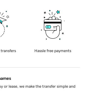
 transfers
Hassle free payments
 names
y or lease, we make the transfer simple and