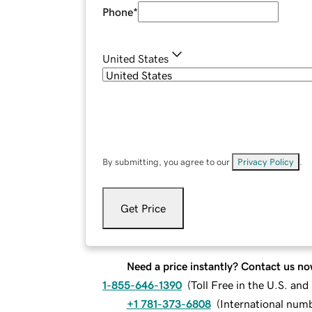
Phone
*
United States
By submitting, you agree to our
Privacy Policy
.
Get Price
Need a price instantly? Contact us no
1-855-646-1390
(
Toll Free in the U.S. an
+1 781-373-6808
(
International num