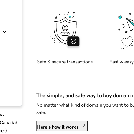
Safe & secure transactions
Fast & easy
The simple, and safe way to buy domain
No matter what kind of domain you want to bu
safe.
w.
d Canada
)
Here's how it works
ber
)