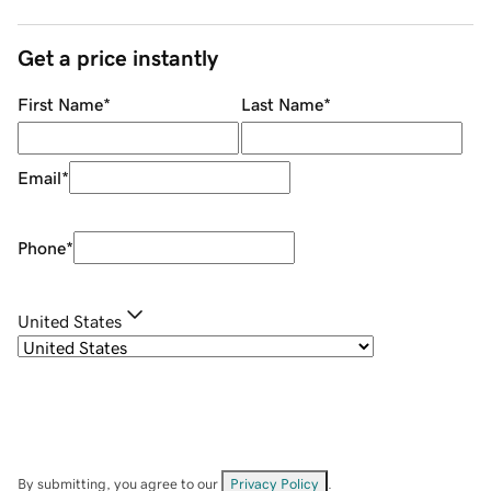
Get a price instantly
First Name
*
Last Name
*
Email
*
Phone
*
United States
By submitting, you agree to our
Privacy Policy
.