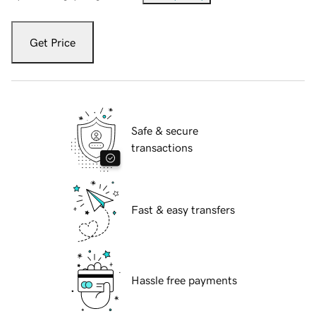
Get Price
Safe & secure
transactions
Fast & easy transfers
Hassle free payments