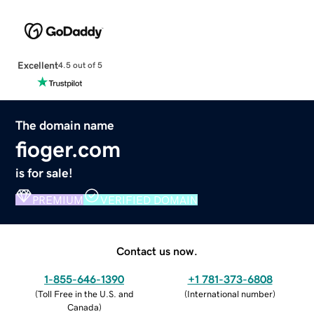
Excellent
4.5 out of 5
The domain name
fioger.com
is for sale!
PREMIUM
VERIFIED DOMAIN
Contact us now.
1-855-646-1390
+1 781-373-6808
(
Toll Free in the U.S. and
(
International number
)
Canada
)