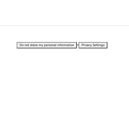
•
Do not share my personal information
Privacy Settings