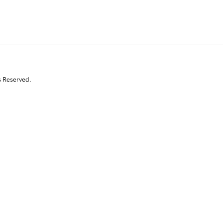
s Reserved.