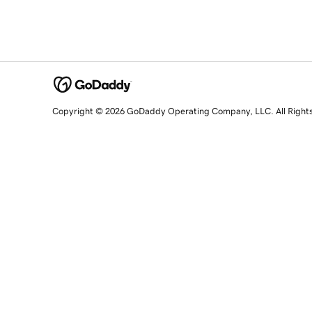
Copyright © 2026 GoDaddy Operating Company, LLC. All Right