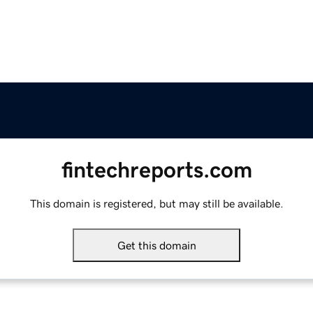
fintechreports.com
This domain is registered, but may still be available.
Get this domain