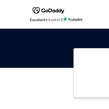
Excellent
4.5 out of 5