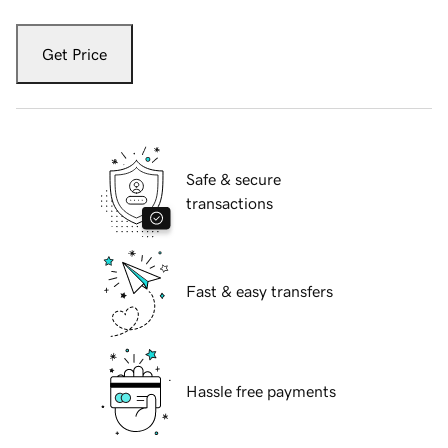
Get Price
Safe & secure
transactions
Fast & easy transfers
Hassle free payments