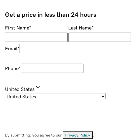
Get a price in less than 24 hours
First Name
*
Last Name
*
Email
*
Phone
*
United States
By submitting, you agree to our
Privacy Policy
.