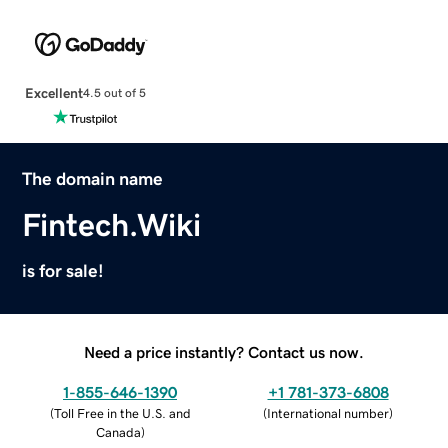
Excellent
4.5 out of 5
The domain name
Fintech.Wiki
is for sale!
Need a price instantly? Contact us now.
1-855-646-1390
+1 781-373-6808
(
Toll Free in the U.S. and
(
International number
)
Canada
)