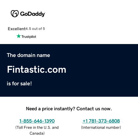
Excellent
4.5 out of 5
The domain name
Fintastic.com
is for sale!
Need a price instantly? Contact us now.
1-855-646-1390
+1 781-373-6808
(
Toll Free in the U.S. and
(
International number
)
Canada
)