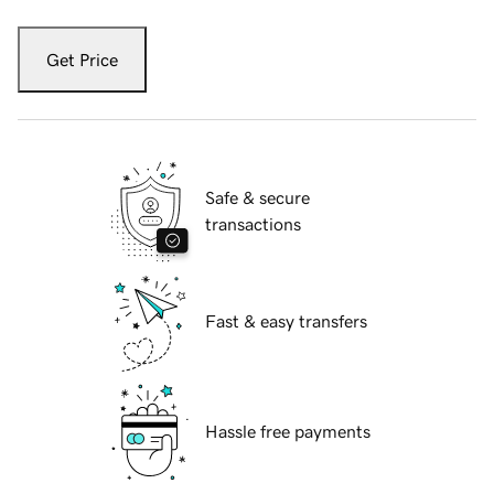
Get Price
Safe & secure
transactions
Fast & easy transfers
Hassle free payments