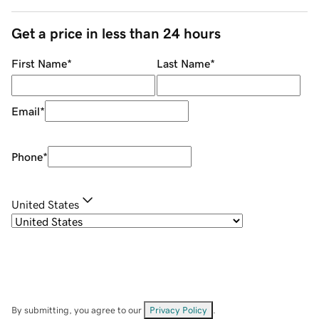
Get a price in less than 24 hours
First Name
*
Last Name
*
Email
*
Phone
*
United States
By submitting, you agree to our
Privacy Policy
.