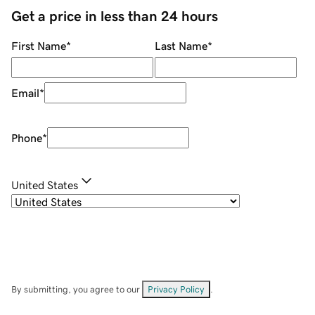
Get a price in less than 24 hours
First Name
*
Last Name
*
Email
*
Phone
*
United States
By submitting, you agree to our
Privacy Policy
.