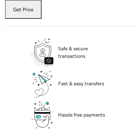
Get Price
Safe & secure
transactions
Fast & easy transfers
Hassle free payments