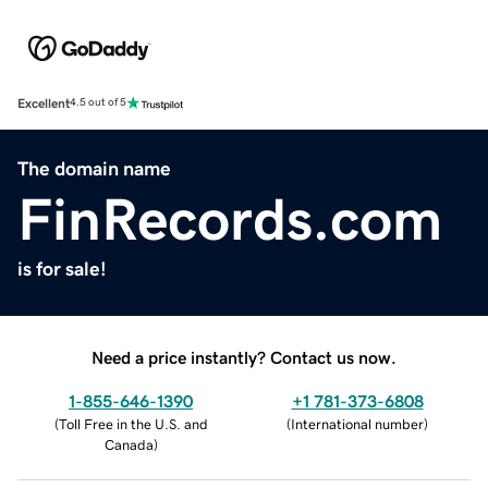
Excellent
4.5 out of 5
The domain name
FinRecords.com
is for sale!
Need a price instantly? Contact us now.
1-855-646-1390
+1 781-373-6808
(
Toll Free in the U.S. and
(
International number
)
Canada
)