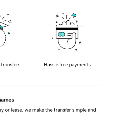
 transfers
Hassle free payments
 names
y or lease, we make the transfer simple and