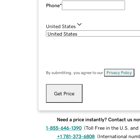
Phone
*
United States
By submitting, you agree to our
Privacy Policy
.
Get Price
Need a price instantly? Contact us no
1-855-646-1390
(
Toll Free in the U.S. an
+1 781-373-6808
(
International num