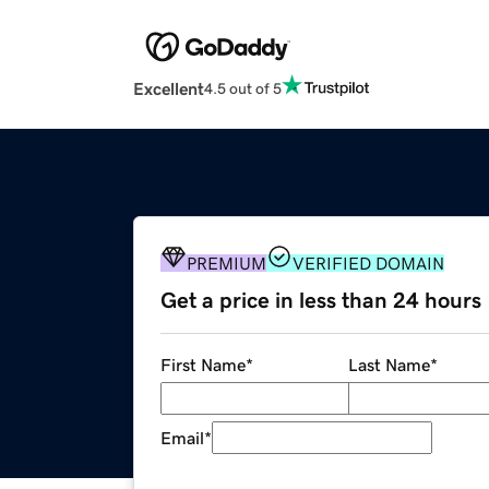
Excellent
4.5 out of 5
PREMIUM
VERIFIED DOMAIN
Get a price in less than 24 hours
First Name
*
Last Name
*
Email
*