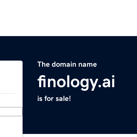
The domain name
finology.ai
is for sale!