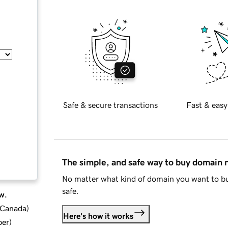
Safe & secure transactions
Fast & easy
The simple, and safe way to buy domain
No matter what kind of domain you want to bu
safe.
w.
d Canada
)
Here's how it works
ber
)