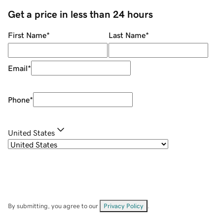
Get a price in less than 24 hours
First Name
*
Last Name
*
Email
*
Phone
*
United States
By submitting, you agree to our
Privacy Policy
.