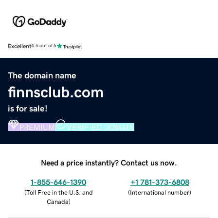
Excellent
4.5 out of 5
The domain name
finnsclub.com
is for sale!
PREMIUM
VERIFIED DOMAIN
Need a price instantly? Contact us now.
1-855-646-1390
+1 781-373-6808
(
Toll Free in the U.S. and
(
International number
)
Canada
)