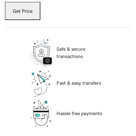
Get Price
Safe & secure
transactions
Fast & easy transfers
Hassle free payments