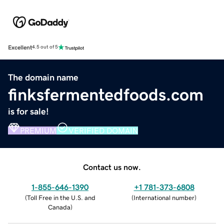
Excellent
4.5 out of 5
The domain name
finksfermentedfoods.com
is for sale!
PREMIUM
VERIFIED DOMAIN
Contact us now.
1-855-646-1390
+1 781-373-6808
(
Toll Free in the U.S. and
(
International number
)
Canada
)