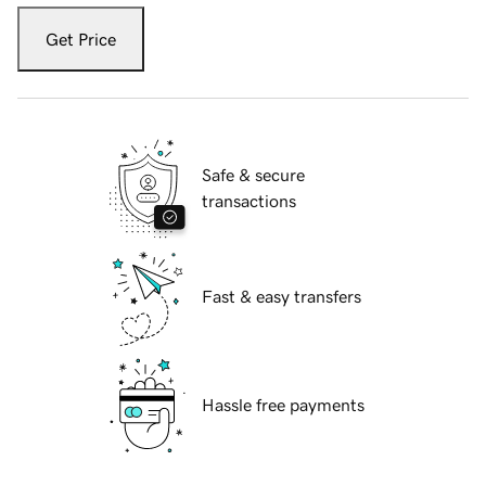
Get Price
Safe & secure
transactions
Fast & easy transfers
Hassle free payments