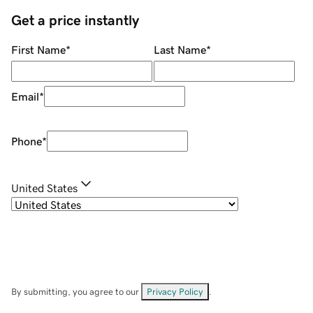
Get a price instantly
First Name
*
Last Name
*
Email
*
Phone
*
United States
By submitting, you agree to our
Privacy Policy
.