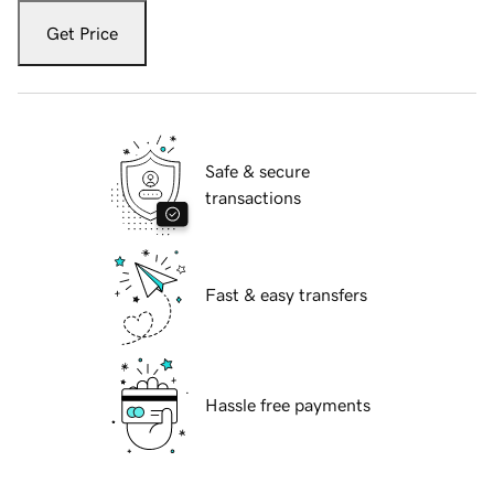
Get Price
Safe & secure
transactions
Fast & easy transfers
Hassle free payments