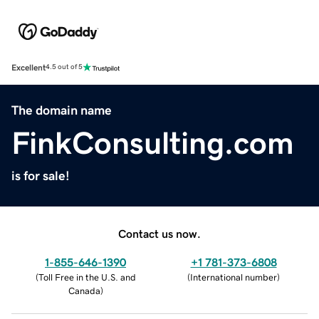
Excellent
4.5 out of 5
The domain name
FinkConsulting.com
is for sale!
Contact us now.
1-855-646-1390
+1 781-373-6808
(
Toll Free in the U.S. and
(
International number
)
Canada
)