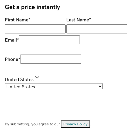
Get a price instantly
First Name
*
Last Name
*
Email
*
Phone
*
United States
By submitting, you agree to our
Privacy Policy
.