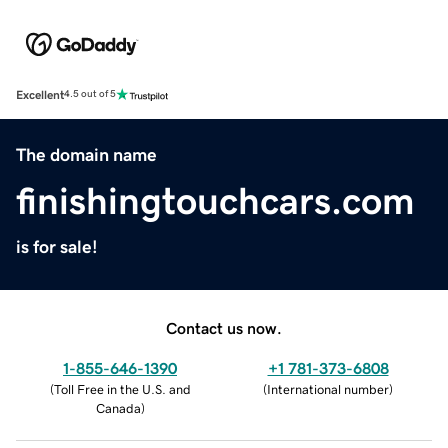
Excellent
4.5 out of 5
The domain name
finishingtouchcars.com
is for sale!
Contact us now.
1-855-646-1390
+1 781-373-6808
(
Toll Free in the U.S. and
(
International number
)
Canada
)