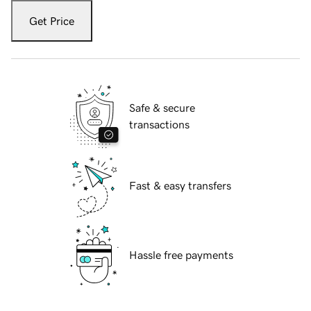
Get Price
Safe & secure
transactions
Fast & easy transfers
Hassle free payments