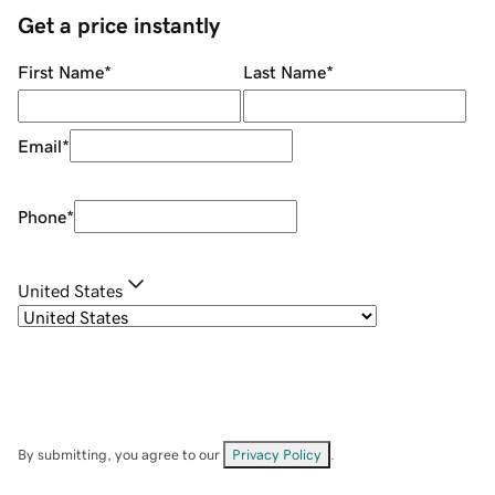
Get a price instantly
First Name
*
Last Name
*
Email
*
Phone
*
United States
By submitting, you agree to our
Privacy Policy
.