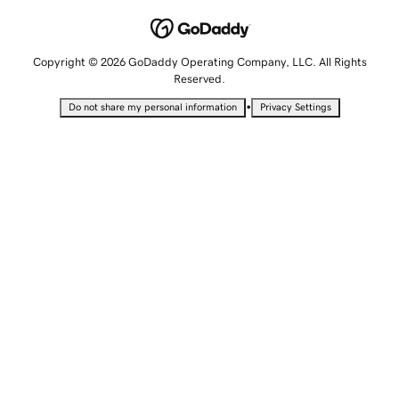
Copyright © 2026 GoDaddy Operating Company, LLC. All Rights
Reserved.
•
Do not share my personal information
Privacy Settings