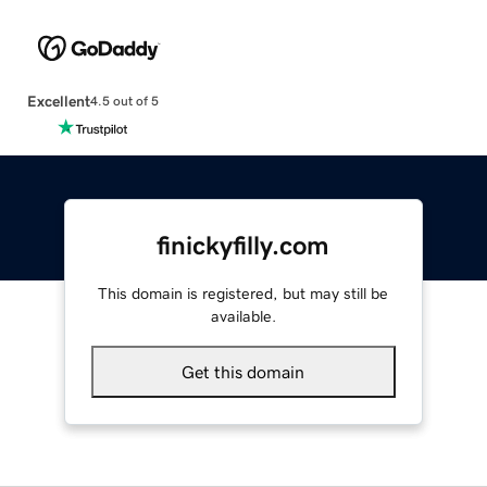
Excellent
4.5 out of 5
finickyfilly.com
This domain is registered, but may still be
available.
Get this domain