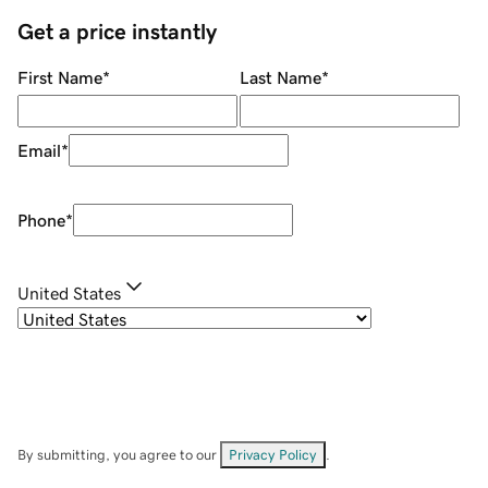
Get a price instantly
First Name
*
Last Name
*
Email
*
Phone
*
United States
By submitting, you agree to our
Privacy Policy
.