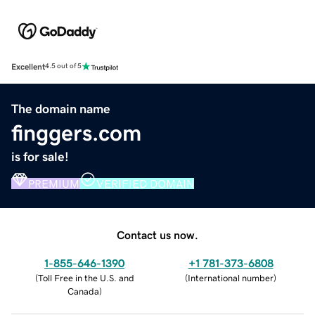
Excellent
4.5 out of 5
The domain name
finggers.com
is for sale!
PREMIUM
VERIFIED DOMAIN
Contact us now.
1-855-646-1390
+1 781-373-6808
(
Toll Free in the U.S. and
(
International number
)
Canada
)