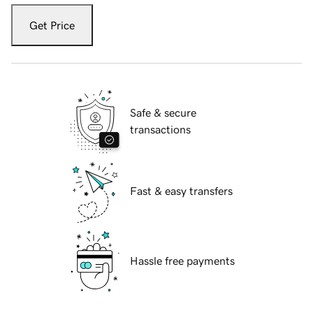
Get Price
Safe & secure
transactions
Fast & easy transfers
Hassle free payments