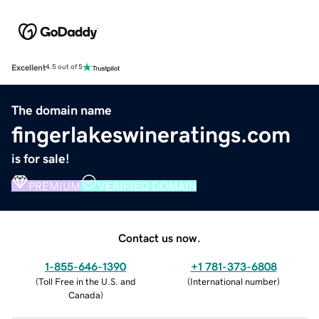
Excellent
4.5 out of 5
The domain name
fingerlakeswineratings.com
is for sale!
PREMIUM
VERIFIED DOMAIN
Contact us now.
1-855-646-1390
+1 781-373-6808
(
Toll Free in the U.S. and
(
International number
)
Canada
)