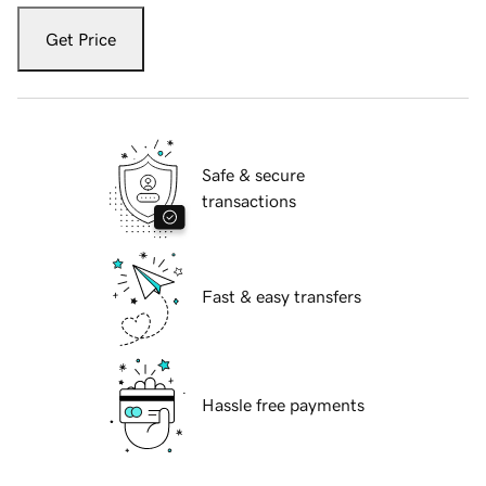
Get Price
Safe & secure
transactions
Fast & easy transfers
Hassle free payments