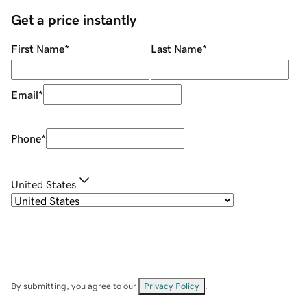
Get a price instantly
First Name
*
Last Name
*
Email
*
Phone
*
United States
By submitting, you agree to our
Privacy Policy
.