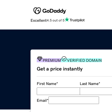
Excellent
4.5 out of 5
PREMIUM
VERIFIED DOMAIN
Get a price instantly
First Name
*
Last Name
*
Email
*