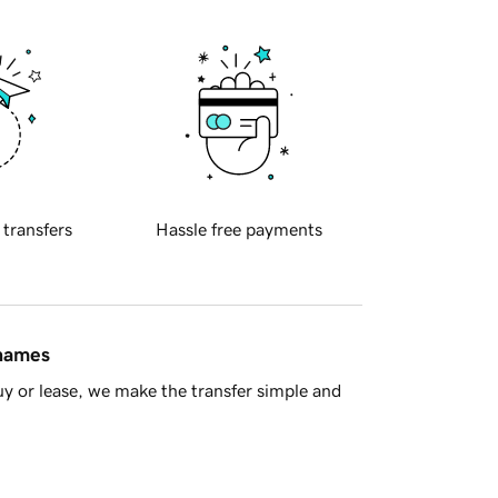
 transfers
Hassle free payments
 names
y or lease, we make the transfer simple and