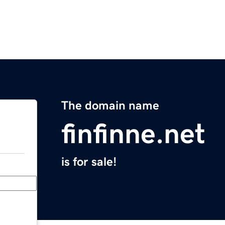
The domain name
finfinne.net
is for sale!