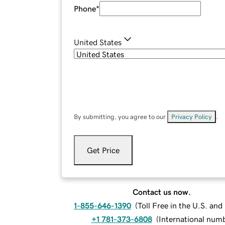
Phone
*
United States
By submitting, you agree to our
Privacy Policy
.
Get Price
Contact us now.
1-855-646-1390
(
Toll Free in the U.S. an
+1 781-373-6808
(
International num