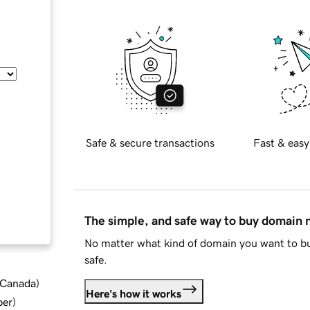
Safe & secure transactions
Fast & easy
The simple, and safe way to buy domain
No matter what kind of domain you want to bu
safe.
d Canada
)
Here's how it works
ber
)