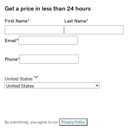
Get a price in less than 24 hours
First Name
*
Last Name
*
Email
*
Phone
*
United States
By submitting, you agree to our
Privacy Policy
.