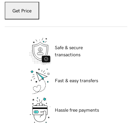
Get Price
Safe & secure
transactions
Fast & easy transfers
Hassle free payments