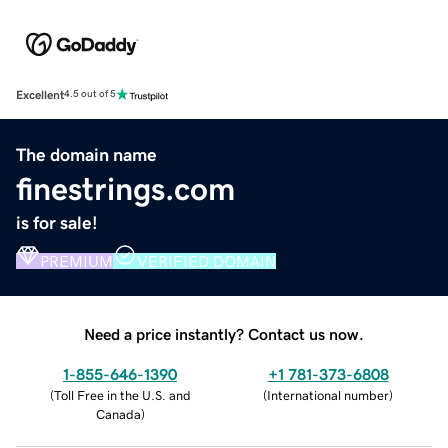
Excellent
4.5 out of 5
The domain name
finestrings.com
is for sale!
PREMIUM
VERIFIED DOMAIN
Need a price instantly? Contact us now.
1-855-646-1390
+1 781-373-6808
(
Toll Free in the U.S. and
(
International number
)
Canada
)