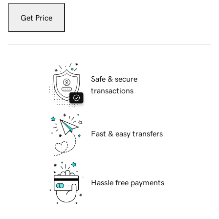
Get Price
Safe & secure
transactions
Fast & easy transfers
Hassle free payments