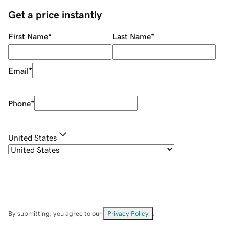
Get a price instantly
First Name
*
Last Name
*
Email
*
Phone
*
United States
By submitting, you agree to our
Privacy Policy
.