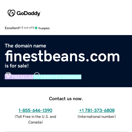
Excellent
4.5 out of 5
The domain name
finestbeans.com
is for sale!
PREMIUM
VERIFIED DOMAIN
Contact us now.
1-855-646-1390
+1 781-373-6808
(
Toll Free in the U.S. and
(
International number
)
Canada
)