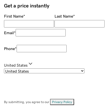
Get a price instantly
First Name
*
Last Name
*
Email
*
Phone
*
United States
By submitting, you agree to our
Privacy Policy
.