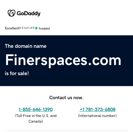
Excellent
4.5 out of 5
The domain name
Finerspaces.com
is for sale!
Contact us now.
1-855-646-1390
+1 781-373-6808
(
Toll Free in the U.S. and
(
International number
)
Canada
)