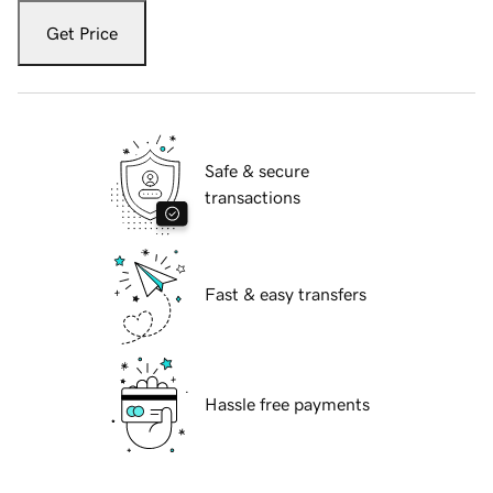
Get Price
Safe & secure
transactions
Fast & easy transfers
Hassle free payments