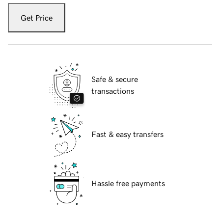
Get Price
Safe & secure
transactions
Fast & easy transfers
Hassle free payments