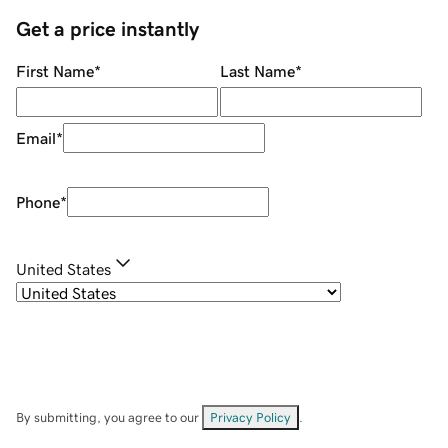
Get a price instantly
First Name
*
Last Name
*
Email
*
Phone
*
United States
By submitting, you agree to our
Privacy Policy
.