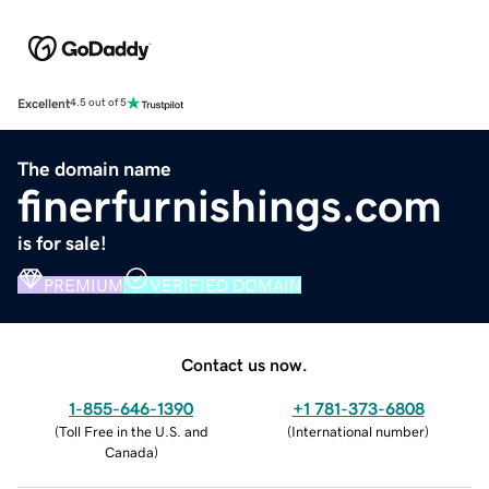
Excellent
4.5 out of 5
The domain name
finerfurnishings.com
is for sale!
PREMIUM
VERIFIED DOMAIN
Contact us now.
1-855-646-1390
+1 781-373-6808
(
Toll Free in the U.S. and
(
International number
)
Canada
)