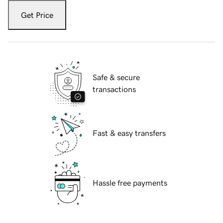
Get Price
Safe & secure
transactions
Fast & easy transfers
Hassle free payments