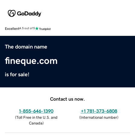
Excellent
4.5 out of 5
The domain name
fineque.com
is for sale!
Contact us now.
1-855-646-1390
+1 781-373-6808
(
Toll Free in the U.S. and
(
International number
)
Canada
)