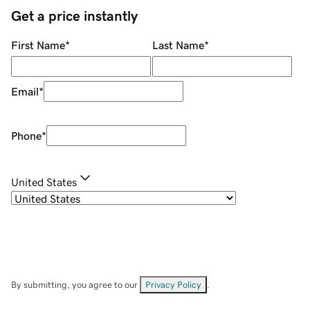
Get a price instantly
First Name
*
Last Name
*
Email
*
Phone
*
United States
By submitting, you agree to our
Privacy Policy
.