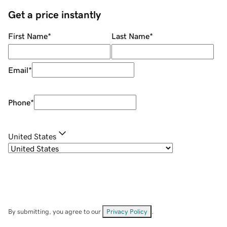
Get a price instantly
First Name
*
Last Name
*
Email
*
Phone
*
United States
By submitting, you agree to our
Privacy Policy
.