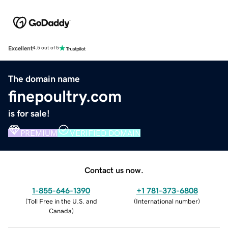
Excellent
4.5 out of 5
The domain name
finepoultry.com
is for sale!
PREMIUM
VERIFIED DOMAIN
Contact us now.
1-855-646-1390
+1 781-373-6808
(
Toll Free in the U.S. and
(
International number
)
Canada
)