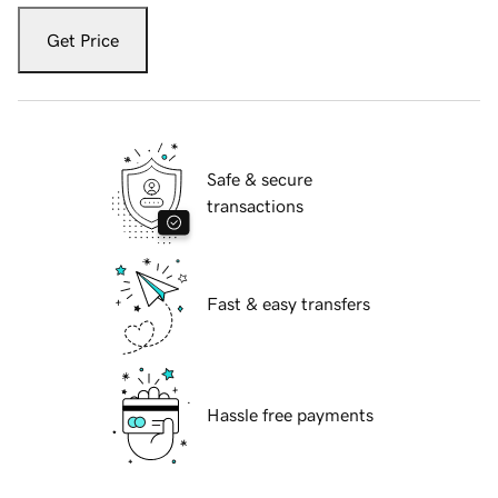
Get Price
Safe & secure
transactions
Fast & easy transfers
Hassle free payments